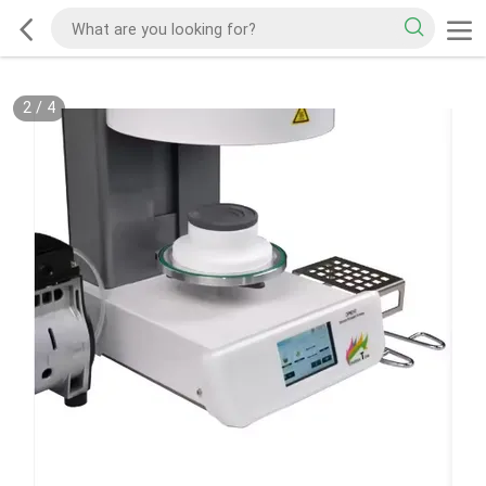
2
/
4