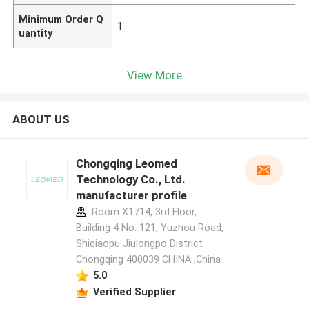
Minimum Order Q
1
uantity
View More
ABOUT US
Chongqing Leomed
Technology Co., Ltd.
manufacturer profile
Room X1714, 3rd Floor,
Building 4 No. 121, Yuzhou Road,
Shiqiaopu Jiulongpo District
Chongqing 400039 CHINA ,China
5.0
Verified Supplier