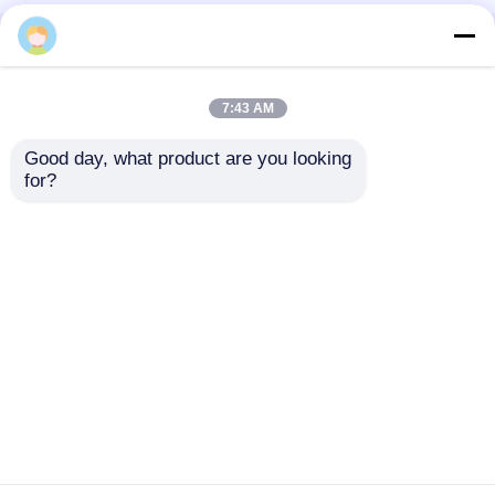
Home
About Us
Contact Us
Desktop Site
Sitemap
Privacy Policy
7:43 AM
Good day, what product are you looking 
Quality
Medical Equipment
China
for?
Factory.Copyright © 2026 Chongqing Leomed
Technology Co., Ltd.. All Rights Reserved.
Home
Products
Videos