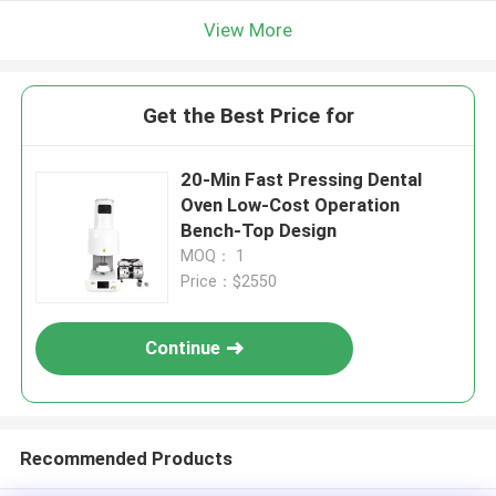
View More
Get the Best Price for
20-Min Fast Pressing Dental
Oven Low-Cost Operation
Bench-Top Design
MOQ： 1
Price：$2550
Continue
Recommended Products