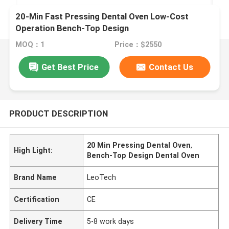
20-Min Fast Pressing Dental Oven Low-Cost
Operation Bench-Top Design
MOQ：1
Price：$2550
Get Best Price
Contact Us
PRODUCT DESCRIPTION
20 Min Pressing Dental Oven
,
High Light:
Bench-Top Design Dental Oven
Brand Name
LeoTech
Certification
CE
Delivery Time
5-8 work days