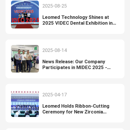
2025-08-25
Leomed Technology Shines at
2025 VIDEC Dental Exhibition in
Vietnam
2025-08-14
News Release: Our Company
Participates in MIDEC 2025 -
Malaysia International Dental
Exhibition and Conference
2025-04-17
Leomed Holds Ribbon-Cutting
Ceremony for New Zirconia
Manufacturing Facility