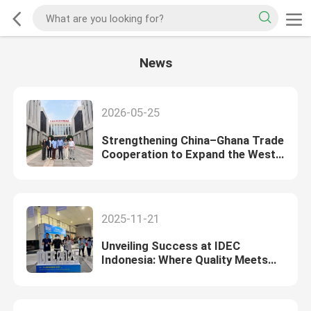
News
2026-05-25
Strengthening China–Ghana Trade
Cooperation to Expand the West
African Market
2025-11-21
Unveiling Success at IDEC
Indonesia: Where Quality Meets
Opportunity