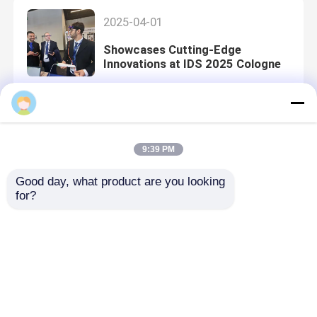
2025-04-01
Showcases Cutting-Edge
Innovations at IDS 2025 Cologne
2024-12-16
9:39 PM
Clinic Visits in Bangkok
Good day, what product are you looking 
for?
2024-12-09
2024 Thailand International
Dental Congress, Expanding Local
Distributor Networks