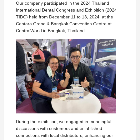
Our company participated in the 2024 Thailand
International Dental Congress and Exhibition (2024
TIDC) held from December 11 to 13, 2024, at the
Centara Grand & Bangkok Convention Centre at
CentralWorld in Bangkok, Thailand.
During the exhibition, we engaged in meaningful
discussions with customers and established
connections with local distributors, enhancing our