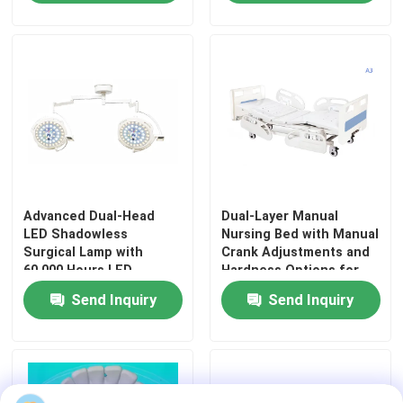
Workplace Safety
Advanced Dual-Head
Dual-Layer Manual
LED Shadowless
Nursing Bed with Manual
Surgical Lamp with
Crank Adjustments and
60,000 Hours LED
Hardness Options for
Home
Lifespan and Adjustable
Hospitals and Care
Send Inquiry
Send Inquiry
Color Temperature
Facilities
3000K-6700K
Products
Videos