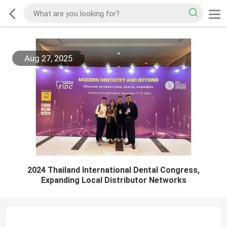
Aug 27, 2025
2024 Thailand International Dental Congress,
Expanding Local Distributor Networks