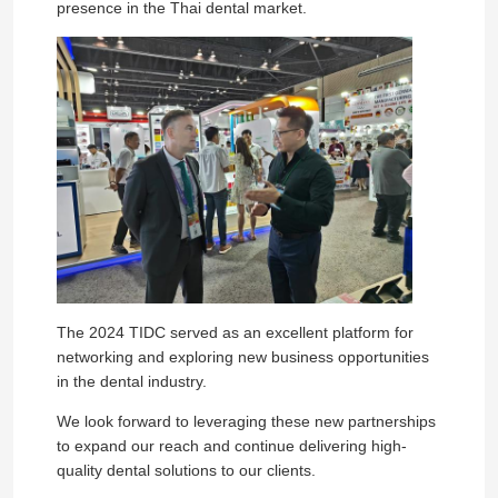
presence in the Thai dental market.
The 2024 TIDC served as an excellent platform for
networking and exploring new business opportunities
in the dental industry.
We look forward to leveraging these new partnerships
to expand our reach and continue delivering high-
quality dental solutions to our clients.