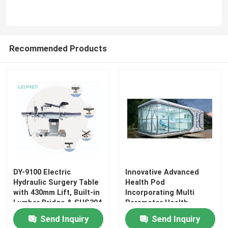
Recommended Products
DY-9100 Electric
Innovative Advanced
Hydraulic Surgery Table
Health Pod
with 430mm Lift, Built-in
Incorporating Multi
Lumbar Bridge & SUS304
Parameter Health
Stainless Steel Frame
Tracking and Remote
Send Inquiry
Send Inquiry
Access for Enhanced