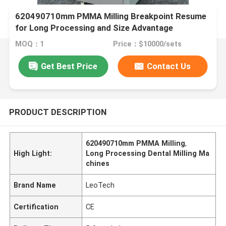
620490710mm PMMA Milling Breakpoint Resume
for Long Processing and Size Advantage
MOQ：1
Price：$10000/sets
Get Best Price
Contact Us
PRODUCT DESCRIPTION
620490710mm PMMA Milling
,
High Light:
Long Processing Dental Milling Ma
chines
Brand Name
LeoTech
Certification
CE