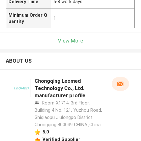
Delivery Time
5-8 work days
Minimum Order Q
1
uantity
View More
ABOUT US
Chongqing Leomed
Technology Co., Ltd.
manufacturer profile
Room X1714, 3rd Floor,
Building 4 No. 121, Yuzhou Road,
Shiqiaopu Jiulongpo District
Chongqing 400039 CHINA ,China
5.0
Verified Supplier