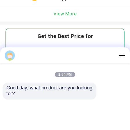
View More
Get the Best Price for
620490710mm PMMA Milling
Breakpoint Resume for Long
Processing and Size Advantage
MOQ： 1
1:54 PM
Price：$10000/sets
Good day, what product are you looking 
for?
Continue
Recommended Products