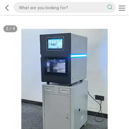
2
/
4