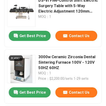
DS-VI Five-Control Shift Electric
Surgery Table with 5-Way
Electric Adjustment 120mm
Mechanical Lumbar Bridge
MOQ：1
Get Best Price
Contact Us
3000w Ceramic Zirconia Dental
Sintering Furnace 100V - 120V
50HZ 60HZ
MOQ：1
Price：$2,200.00/sets 1-29 sets
Get Best Price
Contact Us