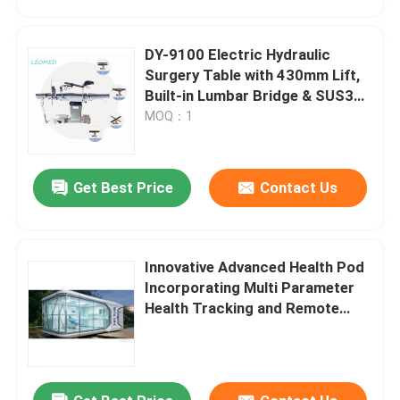
DY-9100 Electric Hydraulic
Surgery Table with 430mm Lift,
Built-in Lumbar Bridge & SUS304
Stainless Steel Frame
MOQ：1
Get Best Price
Contact Us
Innovative Advanced Health Pod
Home
Incorporating Multi Parameter
Health Tracking and Remote
Access for Enhanced Workplace
Products
Safety
Videos