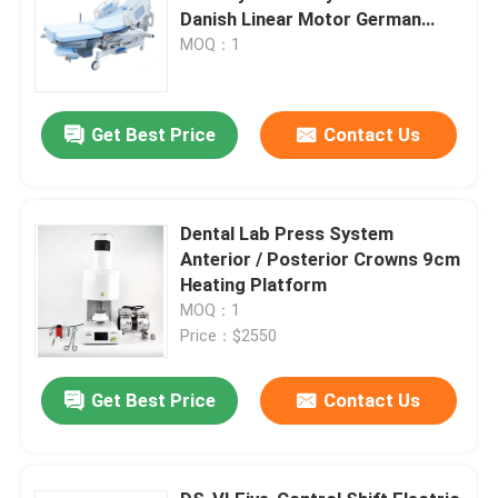
Danish Linear Motor German
TENTE Casters
MOQ：1
Get Best Price
Contact Us
Dental Lab Press System
Anterior / Posterior Crowns 9cm
Heating Platform
MOQ：1
Price：$2550
Get Best Price
Contact Us