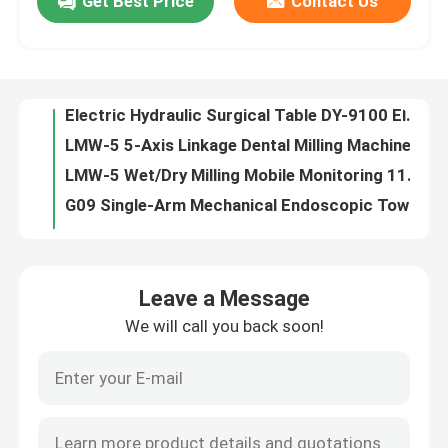
Get Best Price
Contact Us
Dental Implant Orthodontic CBCT System High-Resolution 3D Imaging for Precise Diagnosis
Electric Hydraulic Surgical Table DY-9100 Electric Hydraulic Ultra-Low Surgery Table A Comprehensive Solution for Modern Surgical Procedures
About Us
LMW-5 5-Axis Linkage Dental Milling Machine with Resume From Breakpoint for Zirconia & PMMA Processing
LMW-5 Wet/Dry Milling Mobile Monitoring 115kg Stable Titanium Disc Milling
Contact Us
G09 Single-Arm Mechanical Endoscopic Tower with Gas-Electric Separation AkzoNobel Coating
LMW-5 Wet / Dry Milling Absolute Value System PEEK & Wax 5-Axis Precision
News
620490710mm PMMA Milling Breakpoint Resume for Long Processing and Size Advantage
DS-VI High-End Six-Control Electric Surgery Table with Longitudinal Shift C-Arm Compatibility
DS-VI Electric Surgery Table with Low-Height Seated Operation Design, High-Quality Carbon Steel Frame, and Optional Backrest Elevation
Cases
DS-VI Two-Function Electric Ophthalmic Surgery Table – Tailored for Delicate Eye Procedures
Leave a Message
DS-VI Electric Beauty Surgery Table with Electric Push-Rod Mechanism, High-Strength Radiolucent Composite Material, and Medical Grade 304 Stainless Steel
Request A Quote
We will call you back soon!
DS-VI Electric Orthopedic Navigation Surgery Table with Carbon Fiber Tabletop, Metal-Free Section ≥1150mm & German Micro Motor
DS-VI Four-Control Comprehensive Electric Surgery Table – A Fully Functional Basic Surgical Platform
Medical Equipment
20-Min Fast Pressing Dental Oven Low-Cost Operation Bench-Top Design
Precision Dental Press Kiln OP6010A Vacuum Control 1-101% 1200°C Max Temp
Hospital Equipment