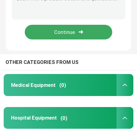
Energy-Efficient Dental Furnace 1500W Low Power Cost-Effective Solution
Die-Cast Dental Pressing Unit Smooth Pressure Control OP6010A Press Tech
Medical Consumables
User-Friendly Dental Oven OP6010A Quick-Learn Operation Compact 70cm Depth
Professional Crown Furnace Zirconia Pressing 1200°C High-Temp Processing
Medical Pods
Industrial Dental Press Kiln 40kg Durable Build Long-Lifespan Components
OTHER CATEGORIES FROM US
Medical Equipment
(0)
Hospital Equipment
(0)