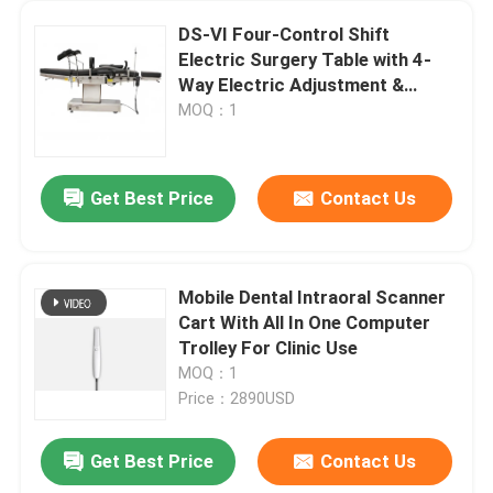
DS-VI Four-Control Shift
Electric Surgery Table with 4-
Way Electric Adjustment &
120mm Mechanical Lumbar
MOQ：1
Bridge
Get Best Price
Contact Us
Mobile Dental Intraoral Scanner
Cart With All In One Computer
Trolley For Clinic Use
MOQ：1
Price：2890USD
Get Best Price
Contact Us