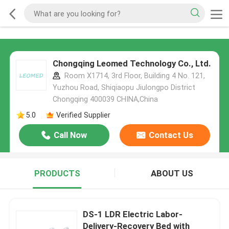
Chongqing Leomed Technology Co., Ltd.
Room X1714, 3rd Floor, Building 4 No. 121,
Yuzhou Road, Shiqiaopu Jiulongpo District
Chongqing 400039 CHINA,China
5.0
Verified Supplier
Call Now
Contact Us
PRODUCTS
ABOUT US
DS-1 LDR Electric Labor-
Delivery-Recovery Bed with