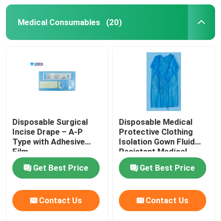
Medical Consumables
(20)
Disposable Surgical
Disposable Medical
Incise Drape – A-P
Protective Clothing
Type with Adhesive
Isolation Gown Fluid
Film
Resistant Medical
Protective Clothing for
Get Best Price
Get Best Price
Healthcare Workers
Contact Us
Contact Us