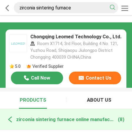
Chongqing Leomed Technology Co., Ltd.
Room X1714, 3rd Floor, Building 4 No. 121,
Yuzhou Road, Shiqiaopu Jiulongpo District
Chongqing 400039 CHINA,China
5.0
Verified Supplier
Call Now
Contact Us
PRODUCTS
ABOUT US
zirconia sintering furnace online manufacture
(8)