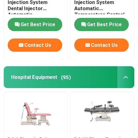
Injection System
Injection System
Dental Injector
Automatic
Automatic
Temperature Control
Temperature Control
For Invisible Denture
Get Best Price
Get Best Price
Contact Us
Contact Us
Hospital Equipment
(95)