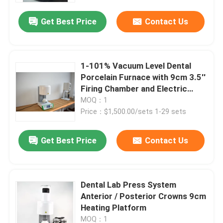
Get Best Price
Contact Us
1-101% Vacuum Level Dental
Porcelain Furnace with 9cm 3.5''
Firing Chamber and Electric
Power Source
MOQ：1
Price：$1,500.00/sets 1-29 sets
Get Best Price
Contact Us
Home
Dental Lab Press System
Products
Anterior / Posterior Crowns 9cm
Heating Platform
Videos
MOQ：1