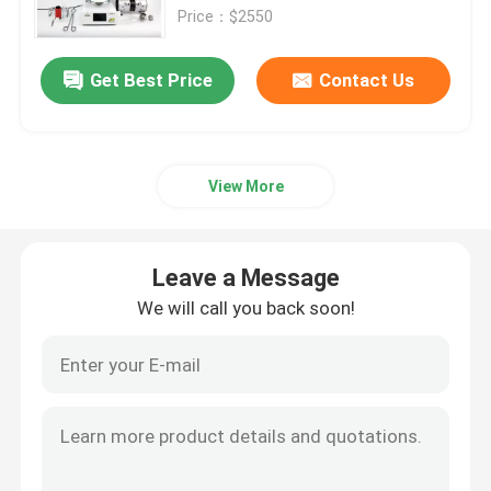
Price：$2550
About Us
Get Best Price
Contact Us
Contact Us
View More
News
Cases
Leave a Message
We will call you back soon!
Request A Quote
Medical Equipment
Hospital Equipment