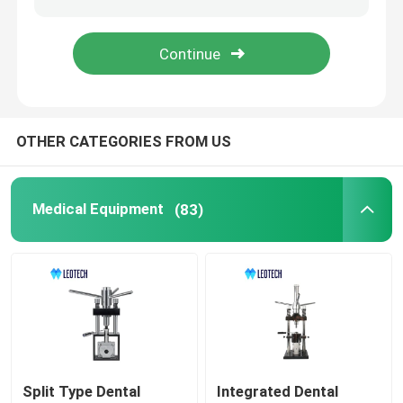
Medical Consumables
Medical Pods
OTHER CATEGORIES FROM US
Medical Equipment
(83)
Split Type Dental
Integrated Dental