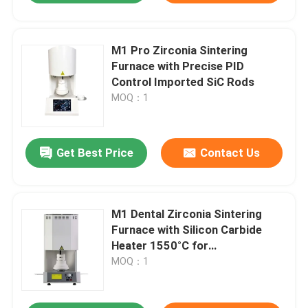
M1 Pro Zirconia Sintering
Furnace with Precise PID
Control Imported SiC Rods
MOQ：1
Get Best Price
Contact Us
M1 Dental Zirconia Sintering
Furnace with Silicon Carbide
Heater 1550°C for
Contamination-Free Sintering
MOQ：1