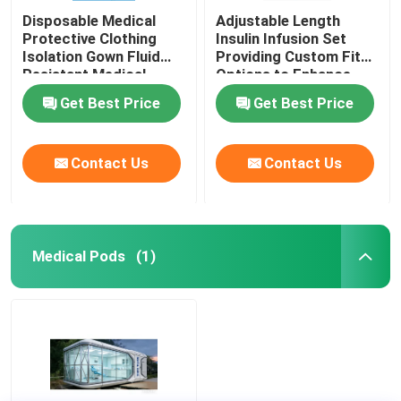
Disposable Medical
Adjustable Length
Protective Clothing
Insulin Infusion Set
Isolation Gown Fluid
Providing Custom Fit
Resistant Medical
Options to Enhance
Protective Clothing for
Patient Comfort and
Get Best Price
Get Best Price
Healthcare Workers
Therapy Effectiveness
Contact Us
Contact Us
Medical Pods
(1)