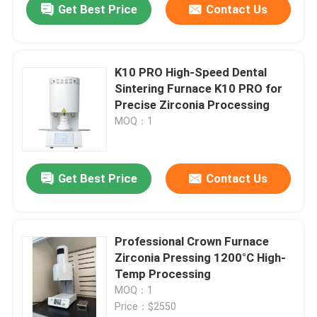
Get Best Price
Contact Us
K10 PRO High-Speed Dental
Sintering Furnace K10 PRO for
Precise Zirconia Processing
MOQ：1
Get Best Price
Contact Us
Professional Crown Furnace
Zirconia Pressing 1200°C High-
Temp Processing
MOQ：1
Price：$2550