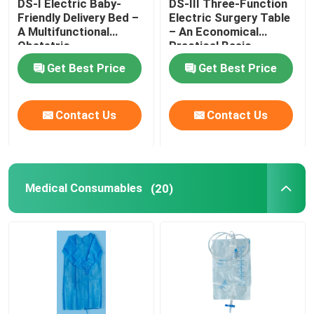
DS-I Electric Baby-
DS-III Three-Function
Friendly Delivery Bed –
Electric Surgery Table
A Multifunctional
– An Economical
Obstetric
Practical Basic
Gynecological Platform
Surgical Platform
Get Best Price
Get Best Price
Contact Us
Contact Us
Medical Consumables
(20)