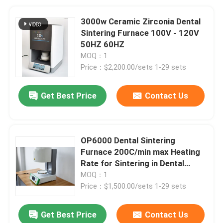
3000w Ceramic Zirconia Dental
Sintering Furnace 100V - 120V
50HZ 60HZ
MOQ：1
Price：$2,200.00/sets 1-29 sets
Get Best Price
Contact Us
OP6000 Dental Sintering
Furnace 200C/min max Heating
Rate for Sintering in Dental
Industry
MOQ：1
Price：$1,500.00/sets 1-29 sets
Get Best Price
Contact Us