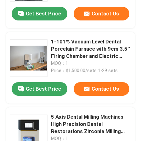
Get Best Price
Contact Us
1-101% Vacuum Level Dental
Porcelain Furnace with 9cm 3.5''
Firing Chamber and Electric
Power Source
MOQ：1
Price：$1,500.00/sets 1-29 sets
Get Best Price
Contact Us
Home
5 Axis Dental Milling Machines
Products
High Precision Dental
Restorations Zirconia Milling
Machine
Videos
MOQ：1