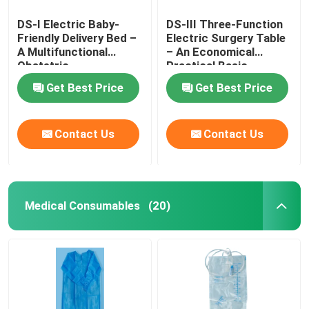
DS-I Electric Baby-
DS-III Three-Function
Friendly Delivery Bed –
Electric Surgery Table
A Multifunctional
– An Economical
Obstetric
Practical Basic
Gynecological Platform
Surgical Platform
Get Best Price
Get Best Price
Contact Us
Contact Us
Medical Consumables
(20)