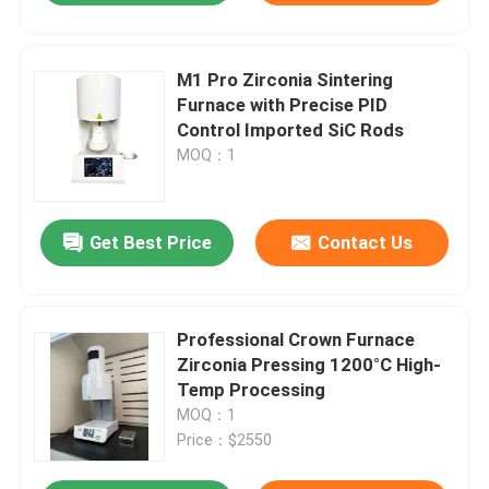
M1 Pro Zirconia Sintering
Furnace with Precise PID
Control Imported SiC Rods
MOQ：1
Get Best Price
Contact Us
Professional Crown Furnace
Zirconia Pressing 1200°C High-
Temp Processing
MOQ：1
Price：$2550