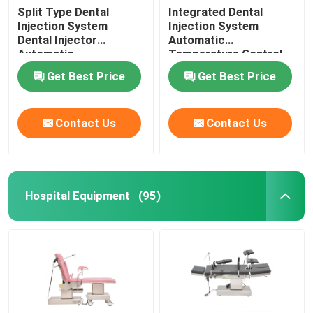
Split Type Dental
Integrated Dental
Injection System
Injection System
Dental Injector
Automatic
Automatic
Temperature Control
Temperature Control
For Invisible Denture
Get Best Price
Get Best Price
Contact Us
Contact Us
Hospital Equipment
(95)