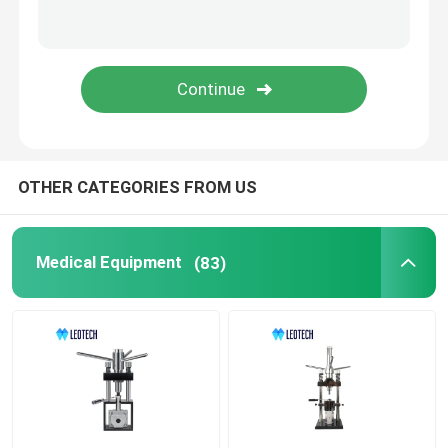
OTHER CATEGORIES FROM US
Medical Equipment
(83)