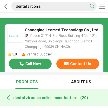
Chongqing Leomed Technology Co., Ltd.
Room X1714, 3rd Floor, Building 4 No. 121,
Yuzhou Road, Shiqiaopu Jiulongpo District
Chongqing 400039 CHINA,China
5.0
Verified Supplier
Call Now
Contact Us
PRODUCTS
ABOUT US
dental zirconia online manufacture
(20)