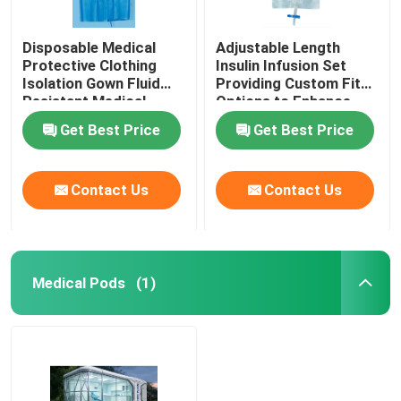
Disposable Medical
Adjustable Length
Protective Clothing
Insulin Infusion Set
Isolation Gown Fluid
Providing Custom Fit
Resistant Medical
Options to Enhance
Protective Clothing for
Patient Comfort and
Get Best Price
Get Best Price
Healthcare Workers
Therapy Effectiveness
Contact Us
Contact Us
Medical Pods
(1)