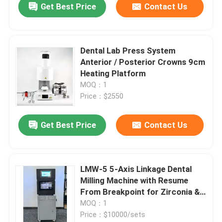
Get Best Price
Contact Us
Dental Lab Press System
Anterior / Posterior Crowns 9cm
Heating Platform
MOQ：1
Price：$2550
Get Best Price
Contact Us
LMW-5 5-Axis Linkage Dental
Milling Machine with Resume
From Breakpoint for Zirconia &
PMMA Processing
MOQ：1
Price：$10000/sets