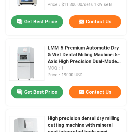
Price：$11,300.00/sets 1-29 sets
About Us
Get Best Price
Contact Us
Contact Us
LMM-5 Premium Automatic Dry
News
& Wet Dental Milling Machine: 5-
Axis High Precision Dual-Mode
Cutting for Zirconia/Titanium –
MOQ：1
Cases
8-Slot Disc Changer & Auto
Price：19000 USD
Mode Switching
Request A Quote
Get Best Price
Contact Us
Medical Equipment
High precision dental dry milling
cutting machine with mineral
Hospital Equipment
cast integrated body semi