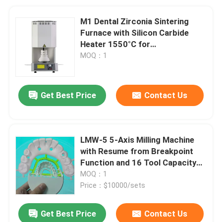
M1 Dental Zirconia Sintering
Furnace with Silicon Carbide
Heater 1550°C for
Contamination-Free Sintering
MOQ：1
Get Best Price
Contact Us
LMW-5 5-Axis Milling Machine
with Resume from Breakpoint
Function and 16 Tool Capacity
for Dental Zirconia Processing
MOQ：1
Price：$10000/sets
Get Best Price
Contact Us