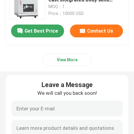
fixture zirconia PMMA wax dry
MOQ：1
milling industrial calibration
Price：10000 USD
Medical Consumables
dental milling cutting machine
Get Best Price
Contact Us
Medical Pods
View More
Leave a Message
We will call you back soon!