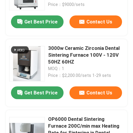
Price：$9000/sets
About Us
Get Best Price
Contact Us
Contact Us
3000w Ceramic Zirconia Dental
News
Sintering Furnace 100V - 120V
50HZ 60HZ
MOQ：1
Cases
Price：$2,200.00/sets 1-29 sets
Request A Quote
Get Best Price
Contact Us
Medical Equipment
OP6000 Dental Sintering
Furnace 200C/min max Heating
Hospital Equipment
Rate for Sintering in Dental