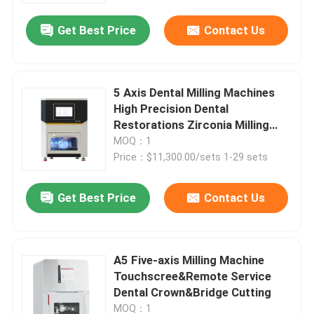
Get Best Price
Contact Us
5 Axis Dental Milling Machines
High Precision Dental
Restorations Zirconia Milling
Machine
MOQ：1
Price：$11,300.00/sets 1-29 sets
Get Best Price
Contact Us
Home
A5 Five-axis Milling Machine
Products
Touchscree&Remote Service
Dental Crown&Bridge Cutting
Videos
MOQ：1