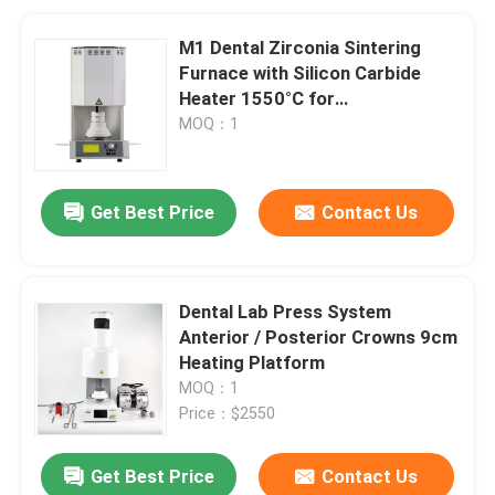
M1 Dental Zirconia Sintering
Furnace with Silicon Carbide
Heater 1550°C for
Contamination-Free Sintering
MOQ：1
Get Best Price
Contact Us
Dental Lab Press System
Anterior / Posterior Crowns 9cm
Heating Platform
MOQ：1
Price：$2550
Get Best Price
Contact Us