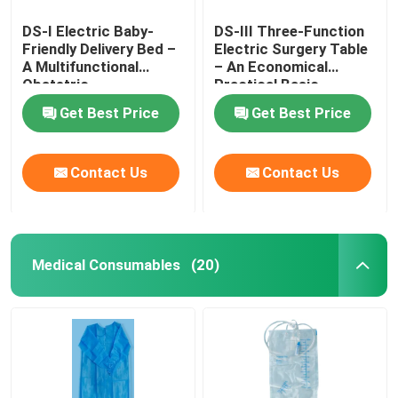
DS-I Electric Baby-
DS-III Three-Function
Friendly Delivery Bed –
Electric Surgery Table
A Multifunctional
– An Economical
Obstetric
Practical Basic
Gynecological Platform
Surgical Platform
Get Best Price
Get Best Price
Contact Us
Contact Us
Medical Consumables
(20)