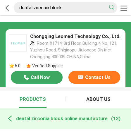
Chongqing Leomed Technology Co., Ltd.
Room X1714, 3rd Floor, Building 4 No. 121,
Yuzhou Road, Shiqiaopu Jiulongpo District
Chongqing 400039 CHINA,China
5.0
Verified Supplier
Call Now
Contact Us
PRODUCTS
ABOUT US
dental zirconia block online manufacture
(12)