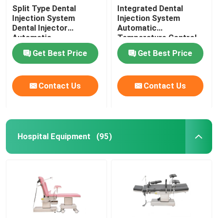
Split Type Dental
Integrated Dental
Injection System
Injection System
Dental Injector
Automatic
Automatic
Temperature Control
Temperature Control
For Invisible Denture
Get Best Price
Get Best Price
Contact Us
Contact Us
Hospital Equipment
(95)