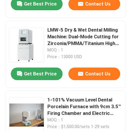
Get Best Price
Contact Us
LMW-5 Dry & Wet Dental Milling
Machine: Dual-Mode Cutting for
Zirconia/PMMA/Titanium High
Precision 5 Axis Dental
MOQ：1
Prosthetic Milling Equipment
Price：13000 USD
Get Best Price
Contact Us
1-101% Vacuum Level Dental
Porcelain Furnace with 9cm 3.5''
Firing Chamber and Electric
Power Source
MOQ：1
Price：$1,500.00/sets 1-29 sets