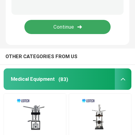
OTHER CATEGORIES FROM US
Medical Equipment
(83)