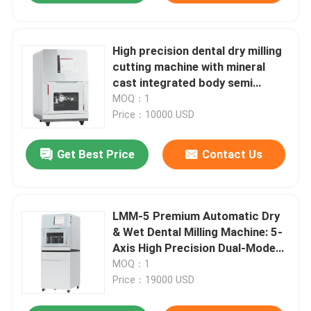
High precision dental dry milling
cutting machine with mineral
cast integrated body semi
fixture zirconia PMMA wax dry
MOQ：1
milling industrial calibration
Price：10000 USD
dental milling cutting machine
Get Best Price
Contact Us
LMM-5 Premium Automatic Dry
& Wet Dental Milling Machine: 5-
Axis High Precision Dual-Mode
Cutting for Zirconia/Titanium –
MOQ：1
8-Slot Disc Changer & Auto
Price：19000 USD
Mode Switching