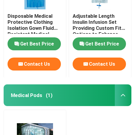
Disposable Medical
Adjustable Length
Protective Clothing
Insulin Infusion Set
Isolation Gown Fluid
Providing Custom Fit
Resistant Medical
Options to Enhance
Protective Clothing for
Patient Comfort and
Get Best Price
Get Best Price
Healthcare Workers
Therapy Effectiveness
Contact Us
Contact Us
Medical Pods
(1)