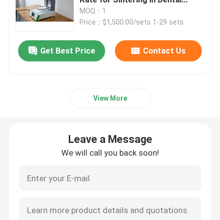
Industry
MOQ：1
Price：$1,500.00/sets 1-29 sets
Medical Consumables
Get Best Price
Contact Us
Medical Pods
View More
Leave a Message
We will call you back soon!