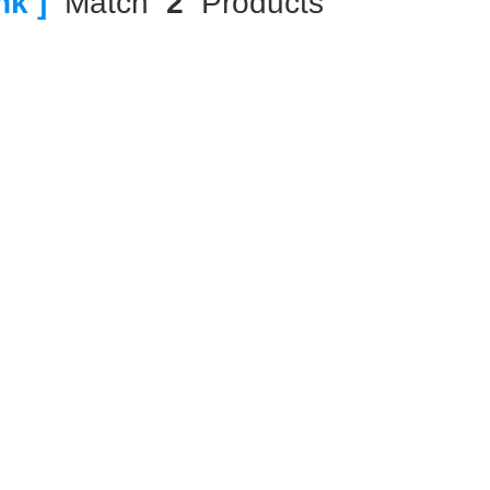
nk ]
Match
2
Products