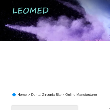
Home
>
Dental Zirconia Blank Online Manufacturer