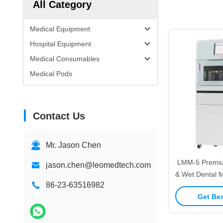
All Category
Medical Equipment
Hospital Equipment
Medical Consumables
Medical Pods
Contact Us
Mr. Jason Chen
LMM-5 Premiu
jason.chen@leomedtech.com
& Wet Dental M
86-23-63516982
Axis High Pre
Get Bes
Cutting for Zi
8-Slot Disc
Mode S