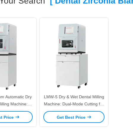
Your Search
[ Dental Zirconia Bla
m Automatic Dry
LMW-5 Dry & Wet Dental Milling
illing Machine: 5-
Machine: Dual-Mode Cutting for
cision Dual-Mode
Zirconia/PMMA/Titanium High
t Price
Get Best Price
rconia/Titanium –
Precision 5 Axis Dental
 Changer & Auto
Prosthetic Milling Equipment
witching