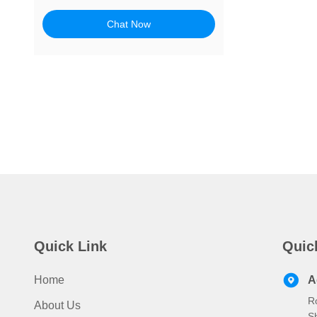
Chat Now
Quick Link
Quic
Home
A
R
About Us
S