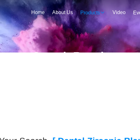
Home
About Us
Video
Products
Ev
Search Result