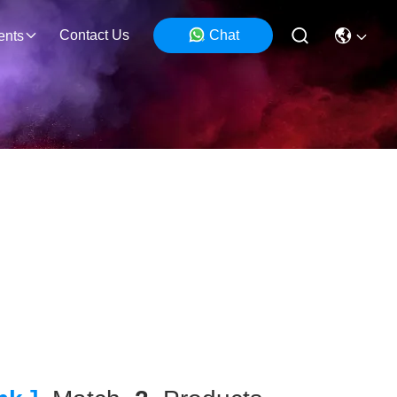
Contact Us
Chat
ents