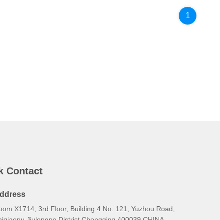
1
k Contact
ddress
oom X1714, 3rd Floor, Building 4 No. 121, Yuzhou Road,
hiqiaopu Jiulongpo District Chongqing 400039 CHINA