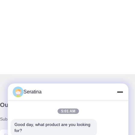
Seratina
Our Newsletter
5:01 AM
Subscribe to our newsletter for discounts and more.
Good day, what product are you looking 
for?