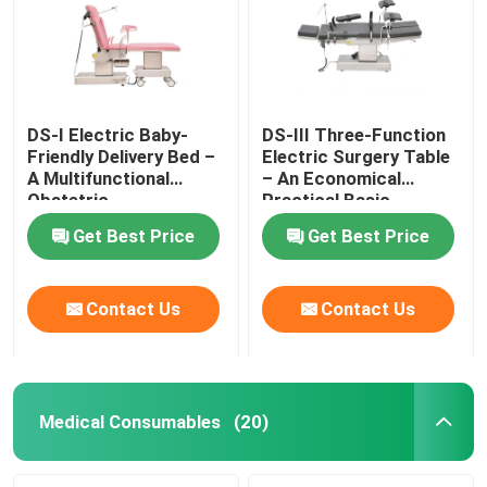
DS-I Electric Baby-
DS-III Three-Function
Friendly Delivery Bed –
Electric Surgery Table
A Multifunctional
– An Economical
Obstetric
Practical Basic
Gynecological Platform
Surgical Platform
Get Best Price
Get Best Price
Contact Us
Contact Us
Home
Products
Medical Consumables
(20)
Videos