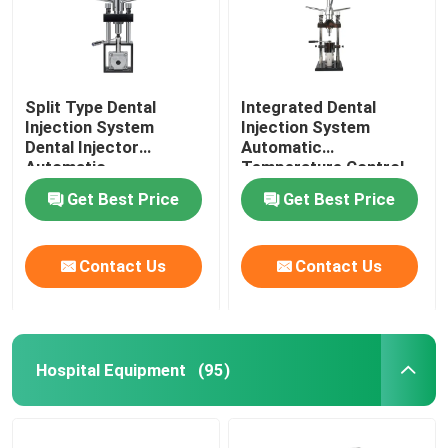
Split Type Dental
Integrated Dental
Injection System
Injection System
Dental Injector
Automatic
Automatic
Temperature Control
Temperature Control
For Invisible Denture
Get Best Price
Get Best Price
Contact Us
Contact Us
Hospital Equipment
(95)