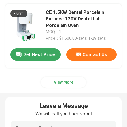
CE 1.5KW Dental Porcelain
Furnace 120V Dental Lab
Porcelain Oven
MOQ：1
Price：$1,500.00/sets 1-29 sets
Get Best Price
Contact Us
View More
Leave a Message
We will call you back soon!