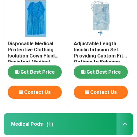
About Us
Contact Us
Disposable Medical
Adjustable Length
Protective Clothing
Insulin Infusion Set
Isolation Gown Fluid
Providing Custom Fit
News
Resistant Medical
Options to Enhance
Protective Clothing for
Patient Comfort and
Get Best Price
Get Best Price
Healthcare Workers
Therapy Effectiveness
Cases
Contact Us
Contact Us
Request A Quote
Medical Equipment
Medical Pods
(1)
Hospital Equipment