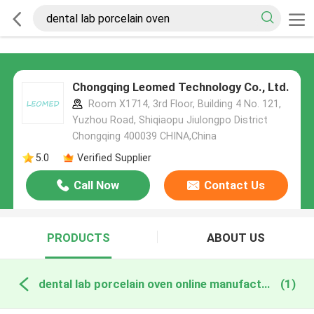
Chongqing Leomed Technology Co., Ltd.
Room X1714, 3rd Floor, Building 4 No. 121,
Yuzhou Road, Shiqiaopu Jiulongpo District
Chongqing 400039 CHINA,China
5.0
Verified Supplier
Call Now
Contact Us
PRODUCTS
ABOUT US
dental lab porcelain oven online manufacture
(1)