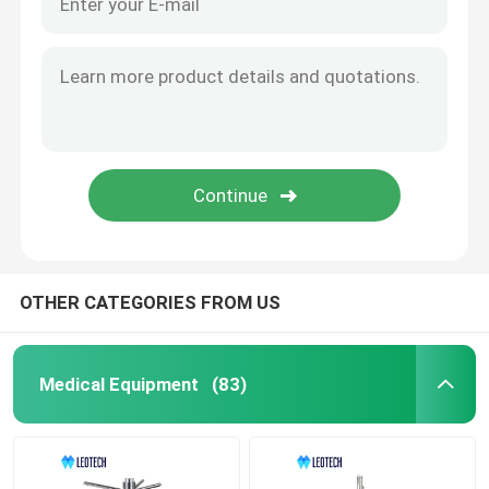
OTHER CATEGORIES FROM US
Medical Equipment
(83)