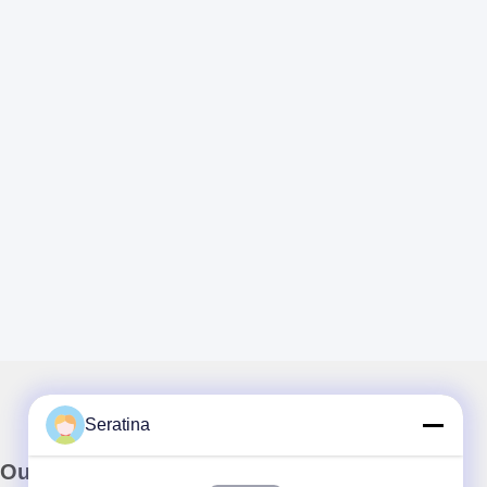
Seratina
Our Newsletter