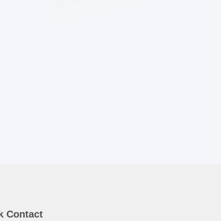
k Contact