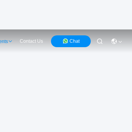
Contact Us
Chat
ents