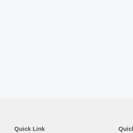
Quick Link
Quic