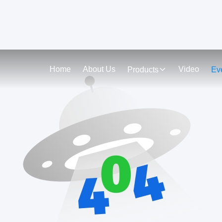
Home
About Us
Video
Products
Ev