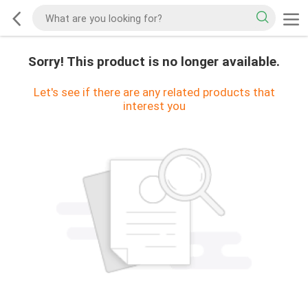
Sorry! This product is no longer available.
Let's see if there are any related products that
interest you