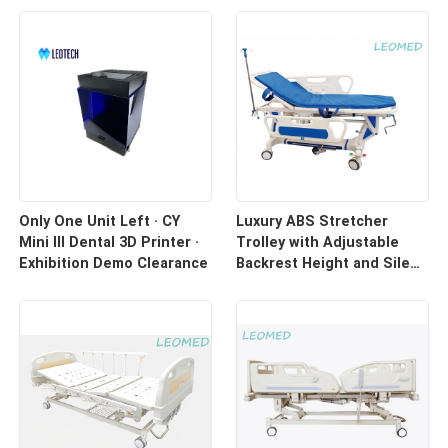
Only One Unit Left · CY
Luxury ABS Stretcher
Mini III Dental 3D Printer ·
Trolley with Adjustable
Exhibition Demo Clearance
Backrest Height and Silent
Casters for Hospital
Transport