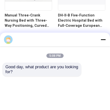
Manual Three-Crank
DH-II-B Five-Function
Nursing Bed with Three-
Electric Hospital Bed with
Way Positioning, Curved
Full-Coverage European
Guardrails, and Cold-
Guardrails and 125mm
Rolled Steel Pan - B1-3
Silent Central Control
Wheels
5:08 PM
Good day, what product are you looking 
for?
Home
Products
Videos