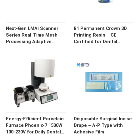
Next-Gen LMAI Scanner
B1 Permanent Crown 3D
Series Real-Time Mesh
Printing Resin – CE
Processing Adaptive
Certified for Dental
Depth Mapping
Restorations
Energy-Efficient Porcelain
Disposable Surgical Incise
Furnace Phoenix-7 1500W
Drape – A-P Type with
100-230V for Daily Dental
Adhesive Film
Use