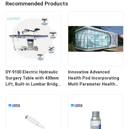
Recommended Products
DY-9100 Electric Hydraulic
Innovative Advanced
Surgery Table with 430mm
Health Pod Incorporating
Lift, Built-in Lumbar Bridge
Multi Parameter Health
& SUS304 Stainless Steel
Tracking and Remote
Frame
Access for Enhanced
Workplace Safety