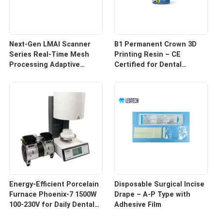
Next-Gen LMAI Scanner
B1 Permanent Crown 3D
Series Real-Time Mesh
Printing Resin – CE
Processing Adaptive
Certified for Dental
Depth Mapping
Restorations
Energy-Efficient Porcelain
Disposable Surgical Incise
Furnace Phoenix-7 1500W
Drape – A-P Type with
100-230V for Daily Dental
Adhesive Film
Use