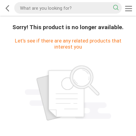
Sorry! This product is no longer available.
Let's see if there are any related products that
interest you