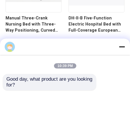
Manual Three-Crank
DH-II-B Five-Function
Nursing Bed with Three-
Electric Hospital Bed with
Way Positioning, Curved
Full-Coverage European
Guardrails, and Cold-
Guardrails and 125mm
Rolled Steel Pan - B1-3
Silent Central Control
Wheels
10:39 PM
Good day, what product are you looking 
for?
Home
Products
Videos