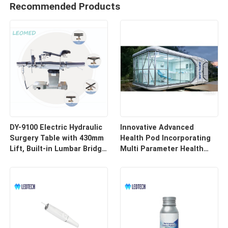
Recommended Products
DY-9100 Electric Hydraulic
Innovative Advanced
Surgery Table with 430mm
Health Pod Incorporating
Lift, Built-in Lumbar Bridge
Multi Parameter Health
& SUS304 Stainless Steel
Tracking and Remote
Frame
Access for Enhanced
Workplace Safety