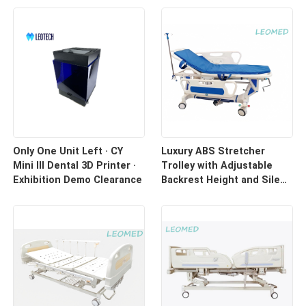
Only One Unit Left · CY
Luxury ABS Stretcher
Mini III Dental 3D Printer ·
Trolley with Adjustable
Exhibition Demo Clearance
Backrest Height and Silent
Casters for Hospital
Transport