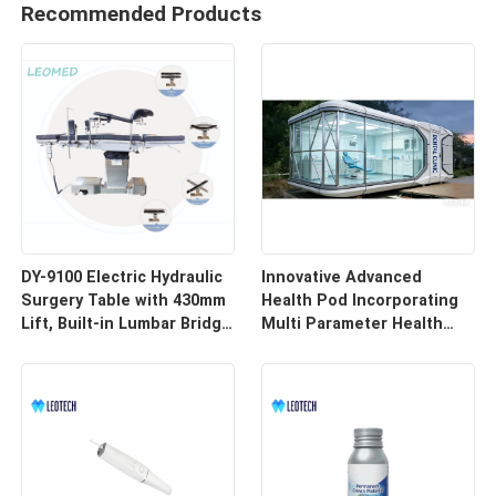
Recommended Products
DY-9100 Electric Hydraulic
Innovative Advanced
Surgery Table with 430mm
Health Pod Incorporating
Lift, Built-in Lumbar Bridge
Multi Parameter Health
& SUS304 Stainless Steel
Tracking and Remote
Frame
Access for Enhanced
Workplace Safety