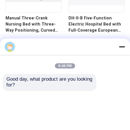
Manual Three-Crank
DH-II-B Five-Function
Nursing Bed with Three-
Electric Hospital Bed with
Way Positioning, Curved
Full-Coverage European
Guardrails, and Cold-
Guardrails and 125mm
Rolled Steel Pan - B1-3
Silent Central Control
Wheels
9:48 PM
Good day, what product are you looking 
for?
Home
Products
Videos