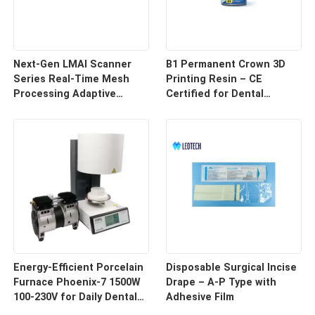
Next-Gen LMAI Scanner
B1 Permanent Crown 3D
Series Real-Time Mesh
Printing Resin – CE
Processing Adaptive
Certified for Dental
Depth Mapping
Restorations
Energy-Efficient Porcelain
Disposable Surgical Incise
Furnace Phoenix-7 1500W
Drape – A-P Type with
100-230V for Daily Dental
Adhesive Film
Use