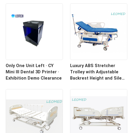
Only One Unit Left · CY
Luxury ABS Stretcher
Mini III Dental 3D Printer ·
Trolley with Adjustable
Exhibition Demo Clearance
Backrest Height and Silent
Casters for Hospital
Transport