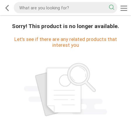
Sorry! This product is no longer available.
Let's see if there are any related products that
interest you