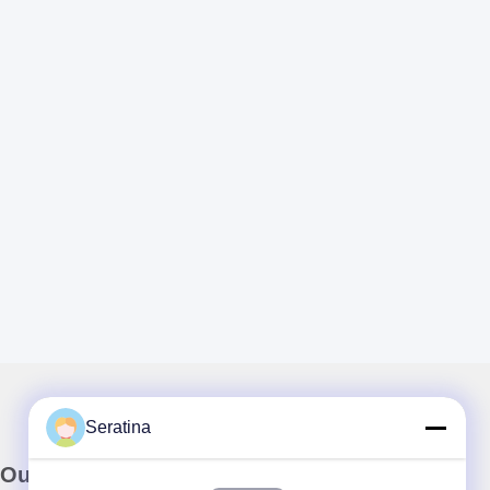
Seratina
Our Newsletter