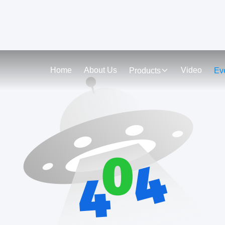
Home
About Us
Video
Products
Ev