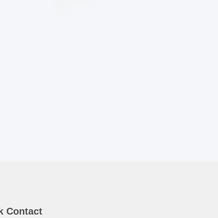
k Contact