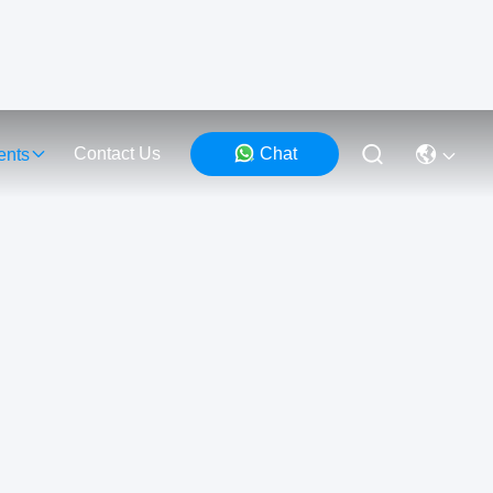
Contact Us
Chat
ents