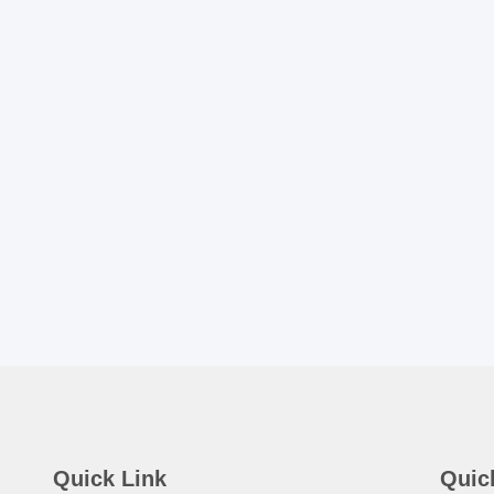
Quick Link
Quic