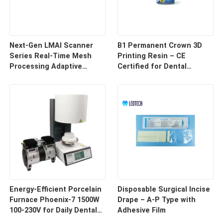
Next-Gen LMAI Scanner
B1 Permanent Crown 3D
Series Real-Time Mesh
Printing Resin – CE
Processing Adaptive
Certified for Dental
Depth Mapping
Restorations
Energy-Efficient Porcelain
Disposable Surgical Incise
Furnace Phoenix-7 1500W
Drape – A-P Type with
100-230V for Daily Dental
Adhesive Film
Use