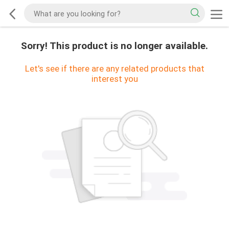
Sorry! This product is no longer available.
Let's see if there are any related products that
interest you