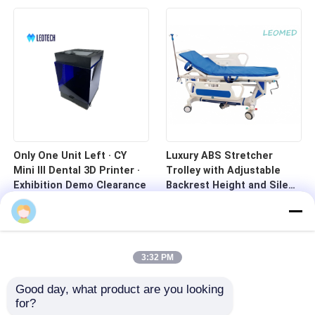
Only One Unit Left · CY
Luxury ABS Stretcher
Mini III Dental 3D Printer ·
Trolley with Adjustable
Exhibition Demo Clearance
Backrest Height and Silent
Casters for Hospital
Transport
3:32 PM
Good day, what product are you looking 
for?