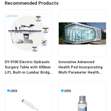
Recommended Products
DY-9100 Electric Hydraulic
Innovative Advanced
Surgery Table with 430mm
Health Pod Incorporating
Lift, Built-in Lumbar Bridge
Multi Parameter Health
& SUS304 Stainless Steel
Tracking and Remote
Frame
Access for Enhanced
Workplace Safety